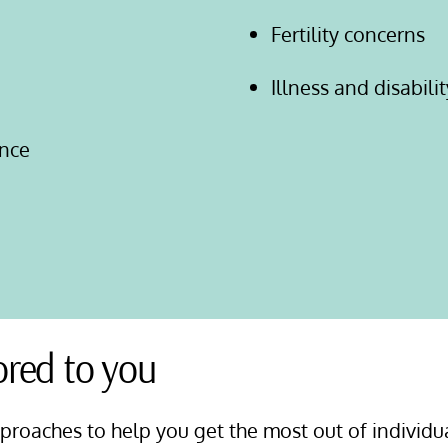
Fertility concerns
Illness and disabilit
nce
ored to you
pproaches to help you get the most out of individu