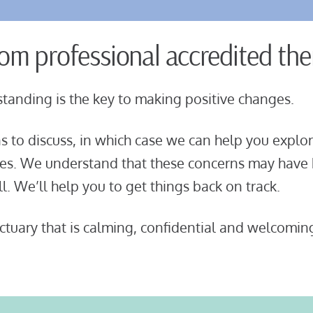
rom professional accredited the
tanding is the key to making positive changes.
 to discuss, in which case we can help you
explor
ces. We understand that these concerns may have
ull. We’ll help you to get things back on track.
tuary that is calming, confidential and welcomin