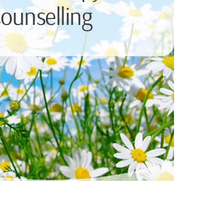
ounselling