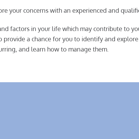
ore your concerns with an experienced and qualifi
d factors in your life which may contribute to yo
so provide a chance for you to identify and explore
recurring, and learn how to manage them.