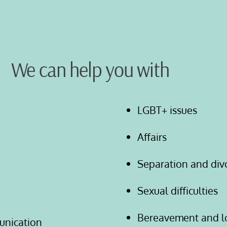
We can help you with
LGBT+ issues
Affairs
Separation and div
Sexual difficulties
Bereavement and l
unication