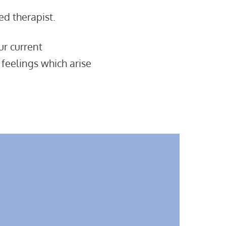
ed therapist.
ur current
 feelings which arise