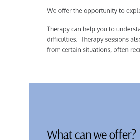
We offer the opportunity to expl
Therapy can help you to understan
difficulties. Therapy sessions al
from certain situations, often 
What can we offer?