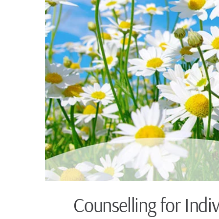
Counselling for Indi