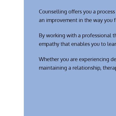
Counselling offers you a process
an improvement in the way you f
By working with a professional th
empathy that enables you to lear
Whether you are experiencing depr
maintaining a relationship, thera