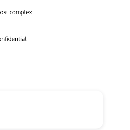
 most complex
onfidential