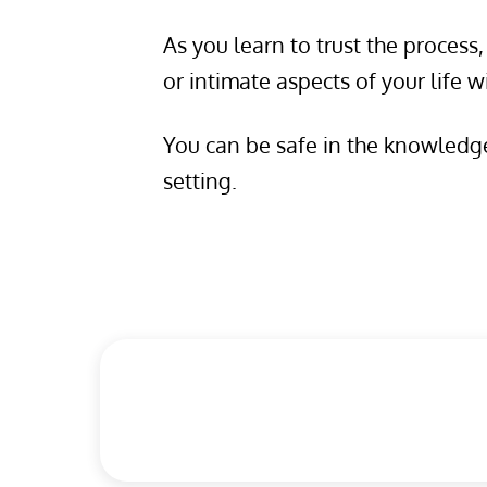
As you learn to trust the proces
or intimate aspects of your life w
You can be safe in the knowledge 
setting.