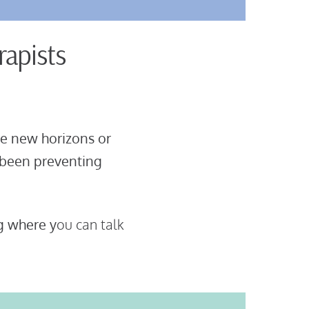
rapists
e new horizons or
 been preventing
g where y
ou can talk