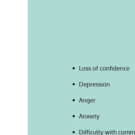
Loss of confidence
Depression
Anger
Anxiety
Difficulty with comm