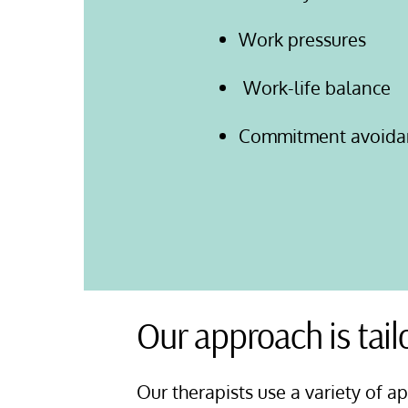
Work pressures
Work-life balance
Commitment avoida
Our approach is tail
Our therapists use a variety of a