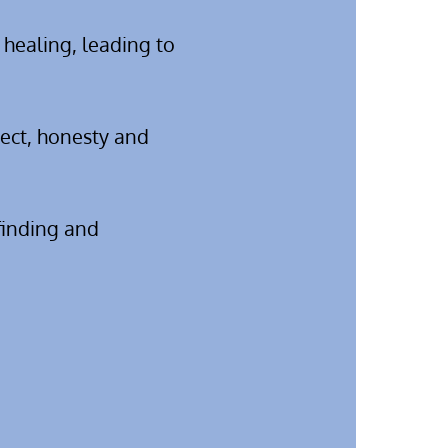
 healing, leading to
pect, honesty and
 finding and