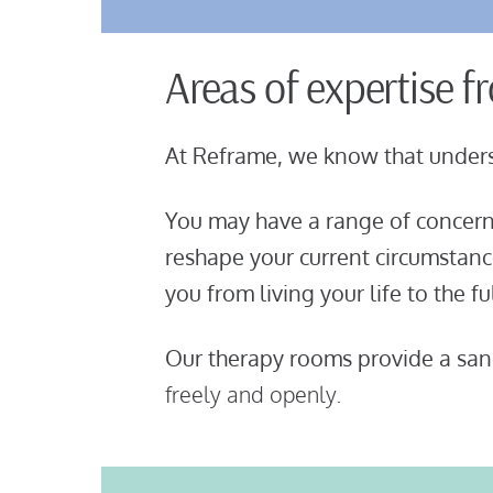
Areas of expertise f
At Reframe, we know that unders
You may have a range of concerns
reshape your current circumstan
you from living your life to the f
Our therapy rooms provide a sanc
freely and openly.