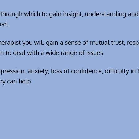
 through which to gain insight, understanding and
eel.
erapist you will gain a sense of mutual trust, res
n to deal with a wide range of issues.
ession, anxiety, loss of confidence, difficulty in
py can help.