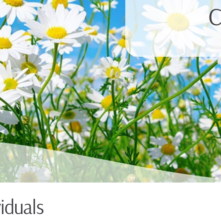
C
viduals