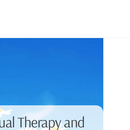
dual Therapy and