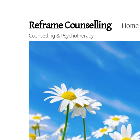
Skip
to
Reframe Counselling
Home
content
Counselling & Psychotherapy