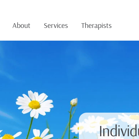
About
Services
Therapists
Indivi