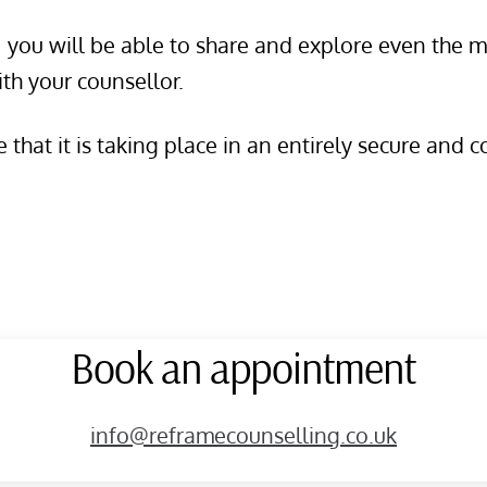
s, you will be able to share and explore even the
ith your counsellor.
that it is taking place in an entirely secure and c
Book an appointment
info@reframecounselling.co.uk