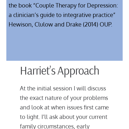
the book “Couple Therapy for Depression:
a clinician’s guide to integrative practice”
Hewison, Clulow and Drake (2014) OUP.
Harriet’s Approach
At the initial session I will discuss
the exact nature of your problems
and look at when issues first came
to light. I’ll ask about your current
family circumstances, early