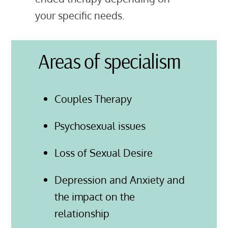
your specific needs.
Areas of specialism
Couples Therapy
Psychosexual issues
Loss of Sexual Desire
Depression and Anxiety and
the impact on the
relationship