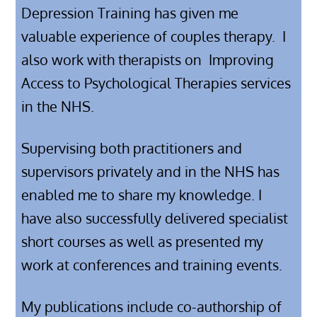
Depression Training has given me
valuable experience of couples therapy. I
also work with therapists on
Improving
Access to Psychological Therapies services
in the NHS.
Supervising both practitioners and
supervisors privately and in the NHS has
enabled me to share my knowledge. I
have also successfully delivered specialist
short courses as well as presented my
work at conferences and training events.
My publications include co-authorship of