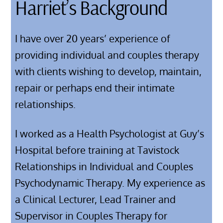
Harriet’s Background
I have over 20 years’ experience of
providing individual and couples therapy
with clients wishing to develop, maintain,
repair or perhaps end their intimate
relationships.
I worked as a Health Psychologist at Guy’s
Hospital before training at Tavistock
Relationships in Individual and Couples
Psychodynamic Therapy. My experience as
a Clinical Lecturer, Lead Trainer and
Supervisor in Couples Therapy for