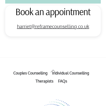
Book an appointment
harriet@reframecounselling.co.uk
Back
Couples Counselling
Individual Counselling
To
Therapists
FAQs
Top