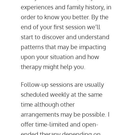
experiences and family history, in
order to know you better. By the
end of your first session we’ll
start to discover and understand
patterns that may be impacting
upon your situation and how
therapy might help you.
Follow-up sessions are usually
scheduled weekly at the same
time although other
arrangements may be possible. I
offer time-limited and open-
ended therapy depending on