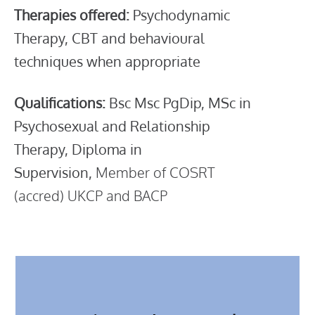
Therapies offered:
Psychodynamic
Therapy, CBT and behavioural
techniques when appropriate
Qualifications:
Bsc Msc PgDip,
MSc in
Psychosexual and Relationship
Therapy,
Diploma in
Supervision,
Member of COSRT
(accred) UKCP and BACP