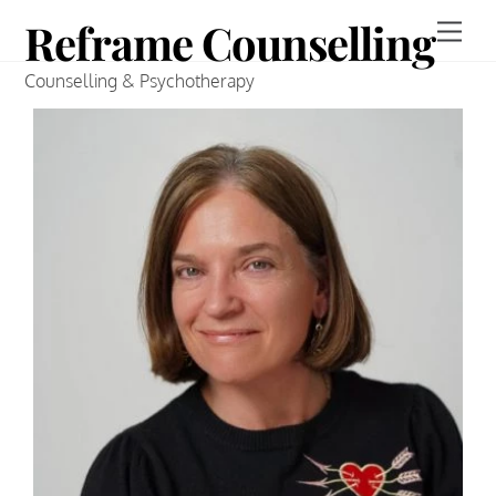
Skip
Reframe Counselling
to
Counselling & Psychotherapy
content