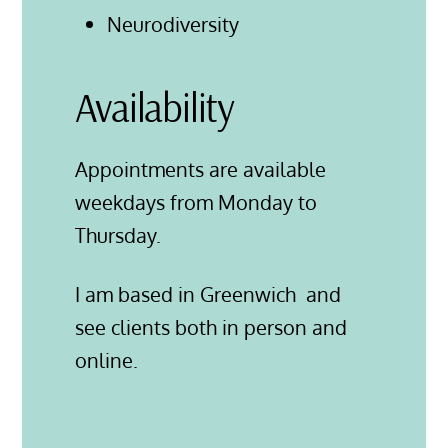
Neurodiversity
Availability
Appointments are available
weekdays from Monday to
Thursday.
I am based in Greenwich and
see clients both in person and
online.