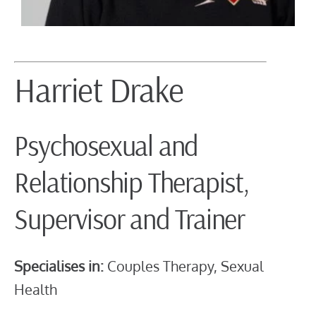
Harriet Drake
Psychosexual and
Relationship Therapist,
Supervisor and Trainer
Specialises in:
Couples Therapy, Sexual
Health