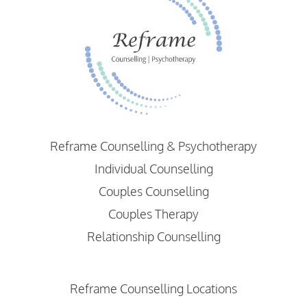
Reframe Counselling & Psychotherapy
Individual Counselling
Couples Counselling
Couples Therapy
Relationship Counselling
Reframe Counselling Locations