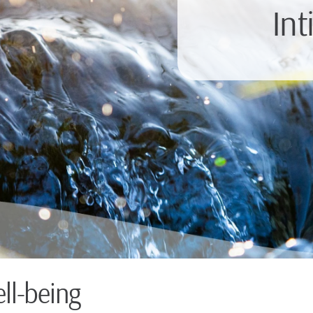
Int
ll-being