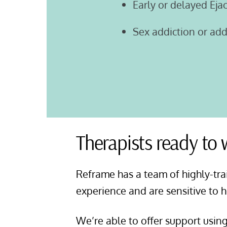
Early or delayed Eja
Sex addiction or ad
Therapists ready to
Reframe has a team of highly-tra
experience and are sensitive to 
We’re able to offer support usin