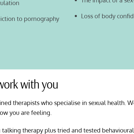
The impact of a sex
culation
Loss of body confi
diction to pornography
 work with you
ined therapists who specialise in sexual health. W
how you are feeling.
g talking therapy plus tried and tested behavioura