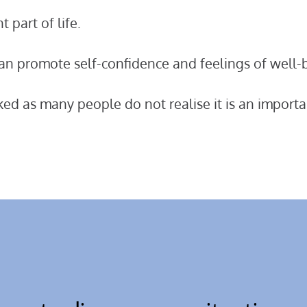
 part of life.
 can promote self-confidence and feelings of well-
oked as many people do not realise it is an importa