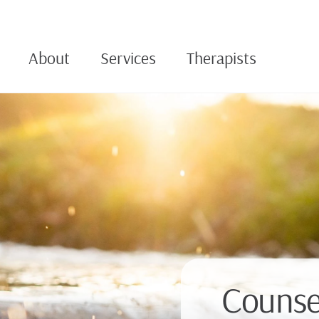
About
Services
Therapists
Counsel