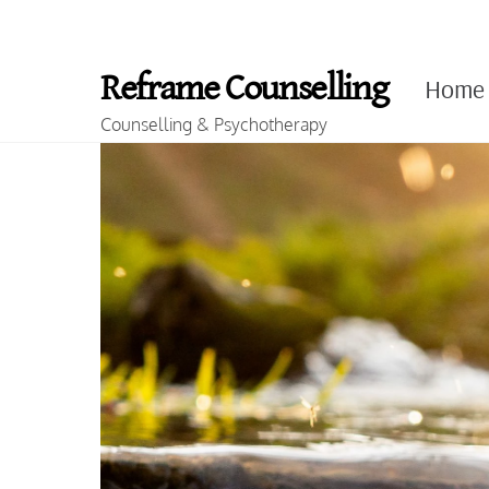
Skip
to
Reframe Counselling
Home
content
Counselling & Psychotherapy