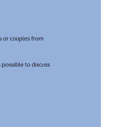
s or couples from
 possible to discuss