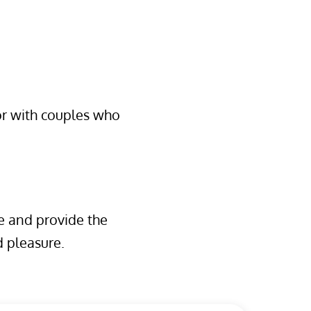
 or with couples who
e and provide the
 pleasure.