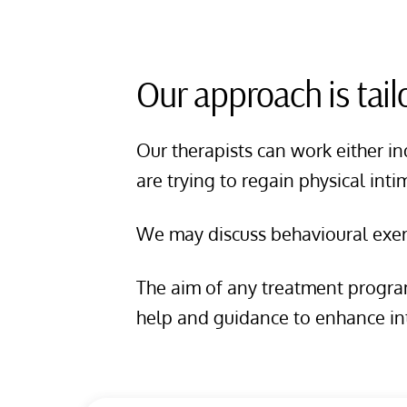
Our approach is tail
Our therapists can work either in
are trying to regain physical int
We may discuss behavioural exerc
The aim of any treatment program
help and guidance to enhance in