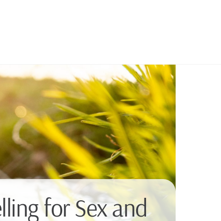
ling for Sex and