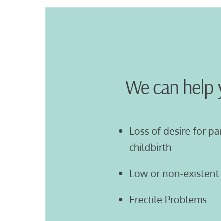
We can help 
Loss of desire for pa
childbirth
Low or non-existent 
Erectile Problems