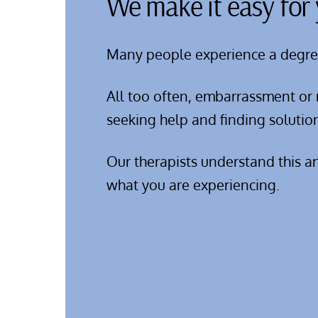
We make it easy for 
Many people experience a degree o
All too often, embarrassment or 
seeking help and finding solutio
Our therapists understand this a
what you are experiencing.