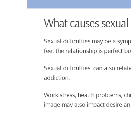
What causes sexual d
Sexual difficulties may be a symp
feel the relationship is perfect 
Sexual difficulties can also relat
addiction.
Work stress, health problems, c
image may also impact desire and