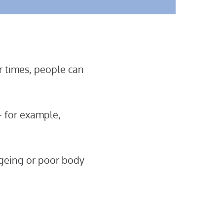
er times, people can
 – for example,
ageing or poor body