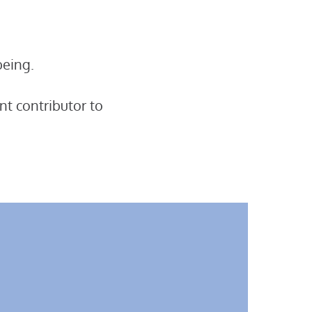
being.
nt contributor to