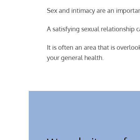
Sex and intimacy are an important
A satisfying sexual relationship
It is often an area that is overlo
your general health.