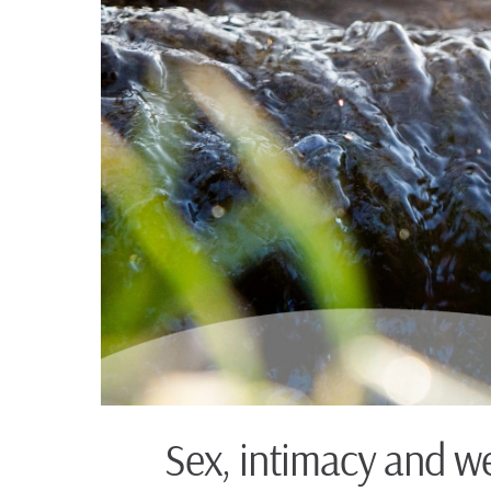
Sex, intimacy and we