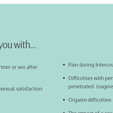
you with…
Pain during Interco
rtner or sex after
Difficulties with p
penetrated (vagini
sexual satisfaction
Orgasm difficulties