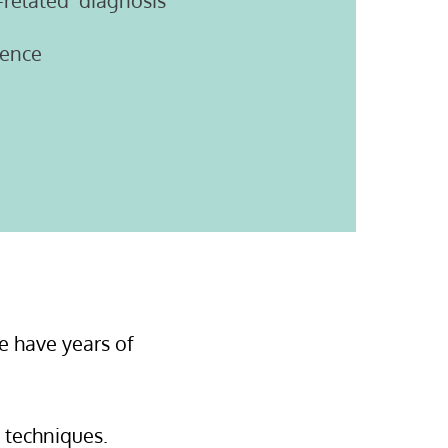
-related diagnosis
dence
e have years of
l techniques.