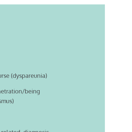
urse (dyspareunia)
enetration/being
smus)