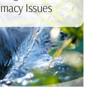
imacy Issues