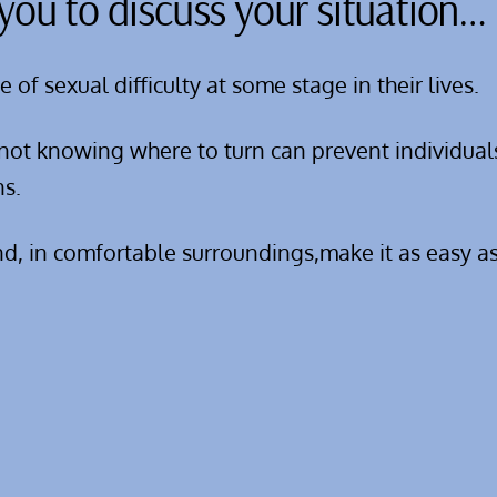
you to discuss your situation…
f sexual difficulty at some stage in their lives.
not knowing where to turn can prevent individual
ns.
nd, in comfortable surroundings,make it as easy as