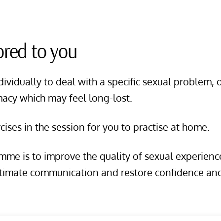
ored to you
dividually to deal with a specific sexual problem,
imacy which may feel long-lost.
ises in the session for you to practise at home.
me is to improve the quality of sexual experienc
timate communication and restore confidence and