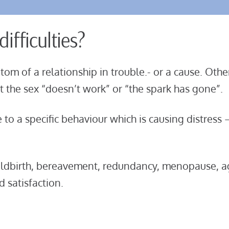
ifficulties?
tom of a relationship in trouble.- or a cause. Oth
but the sex “doesn’t work” or “the spark has gone”
.
e to a specific behaviour which is causing distress
hildbirth, bereavement, redundancy, menopause, 
 satisfaction.